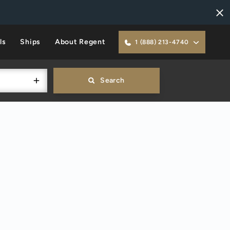
ls
Ships
About Regent
1 (888) 213-4740
Search