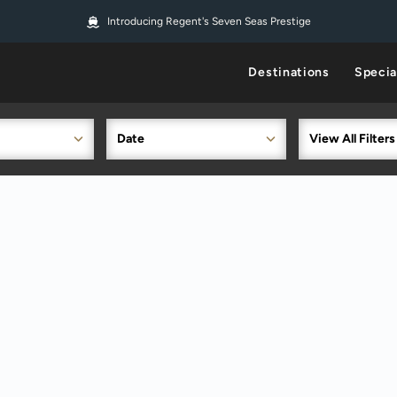
Introducing Regent's Seven Seas Prestige
Destinations
Specia
Date
View All Filters