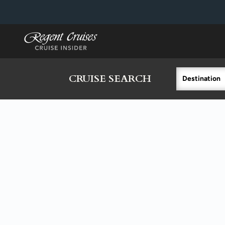
in content
CRUISE SEARCH
Destination