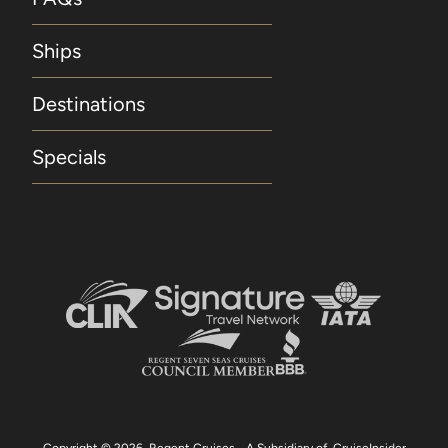
port only. Hotel Package is capacity-controlled
with limited availability and is not available for
Ships
new bookings made within 60 days of
departure. Regent Seven Seas Cruises reserves
Destinations
the right to change or withdraw any Hotel
Package at any time without notice. Included
Specials
Unlimited WiFi Included unlimited WiFi applies
to all suite categories and is for one log-in per
suite. Concierge Suites and above receive up
to four logins, four devices, per suite. Included
Beverages Included beverages include
selected wines, spirits, beers and champagne.
Included Land Programme Included Land
Programme applies to Guests 1 and 2 for one
Pre- or Post-Cruise Land Programme and is not
combinable with the 5% discount on Pre- or
Post-Cruise Hotel or Land Programmes
available to Guests for purchase. Guests in