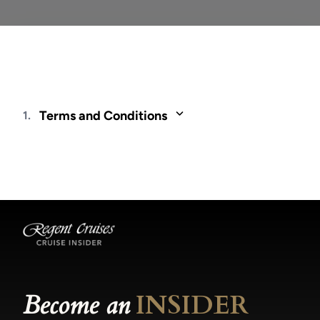
Terms and Conditions
1.
Fares and offers are valid only for residents of
and through travel agents based in Latin
America. Fares are cruise only and quoted in
USD, per person and are based on double
occupancy, unless otherwise noted, for new
bookings only and may be changed or
withdrawn at any time. Not all promotions are
combinable. Included Unlimited Shore
Excursions - Reservations are on a first-come,
first-served basis and are subject to availability.
Become an
INSIDER
For voyages departing in 2025, Shore