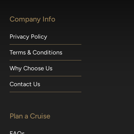
Excursions may be reserved online beginning
300 days prior to embarkation, or 365 for
Company Info
guests in Concierge Suites and above. For
voyages departing in 2026, Shore Excursions
may be booked 240 days prior to embarkation
Privacy Policy
for guests sailing on full World Cruises and
Grand Voyages; 210 days prior to embarkation
Terms & Conditions
for guests in Concierge Suites and above, or
Seven Seas Society Silver members and
Why Choose Us
above; 180 days prior to embarkation for
guests in Superior Suites and below, and
Seven Seas Society Bronze members. Shore
Contact Us
excursion early bookings close seven days prior
to sailing. A 75-minute window is required
between tours operating on the same day in
port. Included 1-Night Pre-Cruise Hotel
Plan a Cruise
Package 1-Night Pre-Cruise Hotel Package
applies to Guests 1 and 2 in Concierge Suites
FAQs
and higher and includes transfers from hotel to