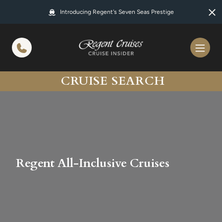
in content
Introducing Regent's Seven Seas Prestige
CRUISE SEARCH
Regent All-Inclusive Cruises