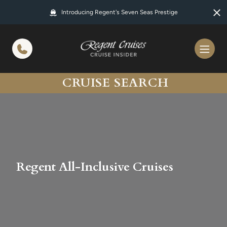
in content
Introducing Regent's Seven Seas Prestige
CRUISE SEARCH
Regent All-Inclusive Cruises