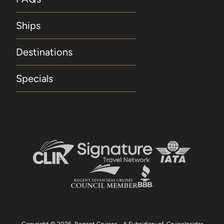
port only. Hotel Package is capacity-controlled
with limited availability and is not available for
Ships
new bookings made within 60 days of
departure. Regent Seven Seas Cruises reserves
Destinations
the right to change or withdraw any Hotel
Package at any time without notice. Included
Specials
Unlimited WiFi Included unlimited WiFi applies
to all suite categories and is for one log-in per
suite. Concierge Suites and above receive up
to four logins, four devices, per suite. Included
Beverages Included beverages include
selected wines, spirits, beers and champagne.
Included Land Programme Included Land
Programme applies to Guests 1 and 2 for one
Pre- or Post-Cruise Land Programme and is not
combinable with the 5% discount on Pre- or
Post-Cruise Hotel or Land Programmes
available to Guests for purchase. Guests in