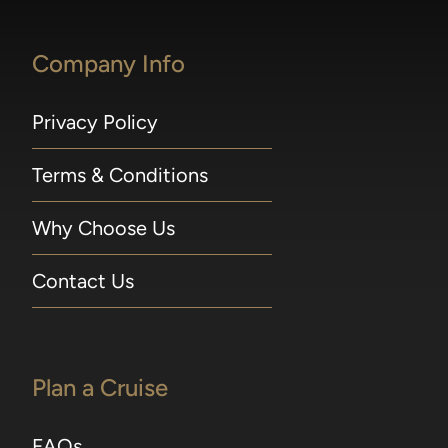
Excursions may be reserved online beginning
300 days prior to embarkation, or 365 for
Company Info
guests in Concierge Suites and above. For
voyages departing in 2026, Shore Excursions
may be booked 240 days prior to embarkation
Privacy Policy
for guests sailing on full World Cruises and
Grand Voyages; 210 days prior to embarkation
Terms & Conditions
for guests in Concierge Suites and above, or
Seven Seas Society Silver members and
Why Choose Us
above; 180 days prior to embarkation for
guests in Superior Suites and below, and
Seven Seas Society Bronze members. Shore
Contact Us
excursion early bookings close seven days prior
to sailing. A 75-minute window is required
between tours operating on the same day in
port. Included 1-Night Pre-Cruise Hotel
Plan a Cruise
Package 1-Night Pre-Cruise Hotel Package
applies to Guests 1 and 2 in Concierge Suites
FAQs
and higher and includes transfers from hotel to