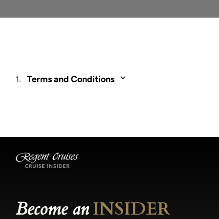
Terms and Conditions
1.
Fares and offers are valid only for residents of
and through travel agents based in Latin
America. Fares are cruise only and quoted in
USD, per person and are based on double
occupancy, unless otherwise noted, for new
bookings only and may be changed or
withdrawn at any time. Not all promotions are
combinable. Included Unlimited Shore
Excursions - Reservations are on a first-come,
first-served basis and are subject to availability.
Become an
INSIDER
For voyages departing in 2025, Shore