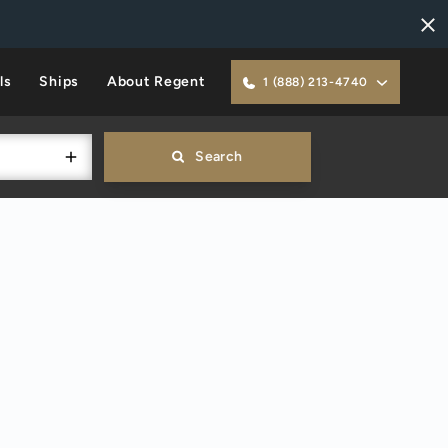
ls
Ships
About Regent
1 (888) 213-4740
Search