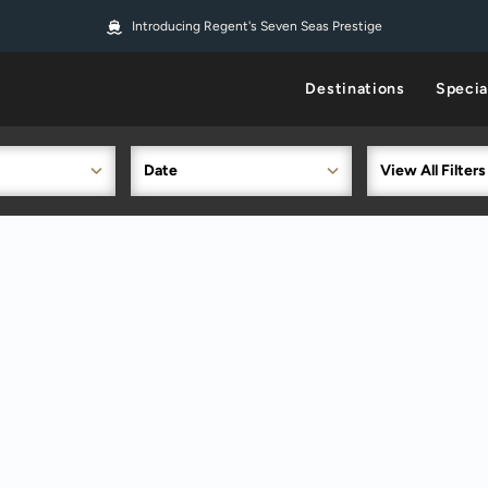
Introducing Regent's Seven Seas Prestige
Destinations
Specia
Date
View All Filters