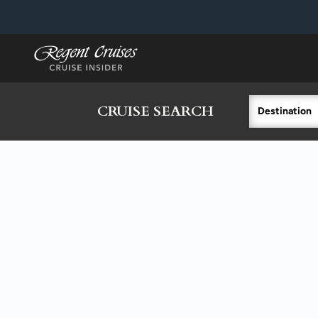
in content
CRUISE SEARCH
Destination