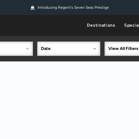
Introducing Regent's Seven Seas Prestige
Destinations
Specia
Date
View All Filters