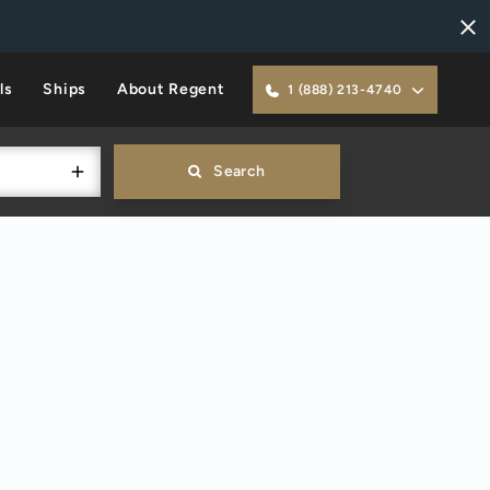
ls
Ships
About Regent
1 (888) 213-4740
Search