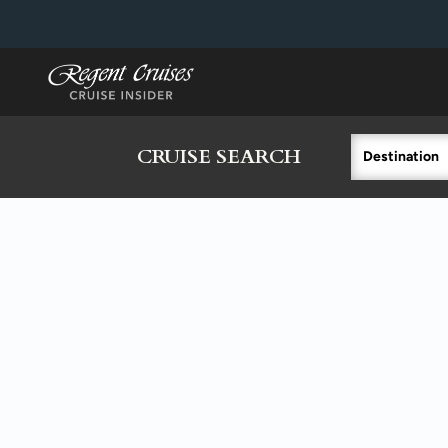
in content
CRUISE SEARCH
Destination