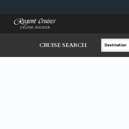
in content
CRUISE SEARCH
Destination