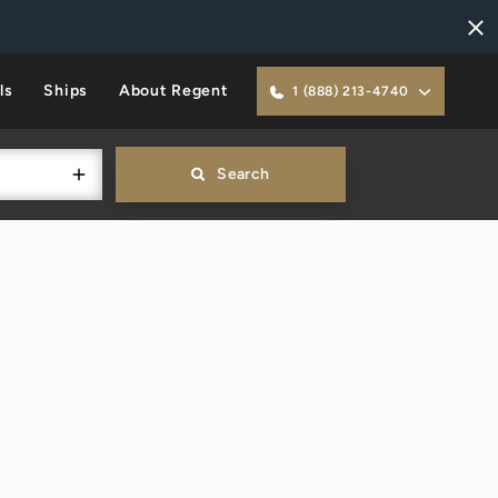
ls
Ships
About Regent
1 (888) 213-4740
Search