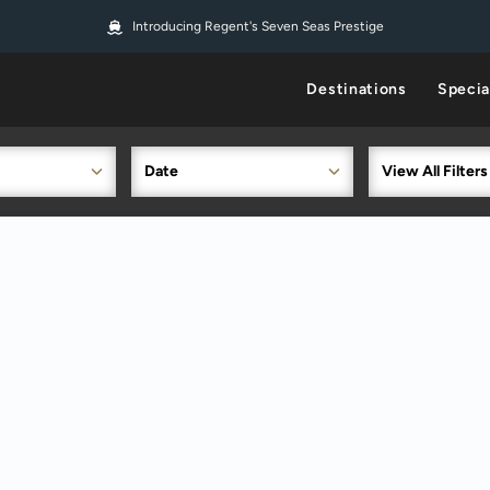
Introducing Regent's Seven Seas Prestige
Destinations
Specia
Date
View All Filters