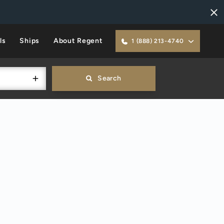
ls
Ships
About Regent
1 (888) 213-4740
Search