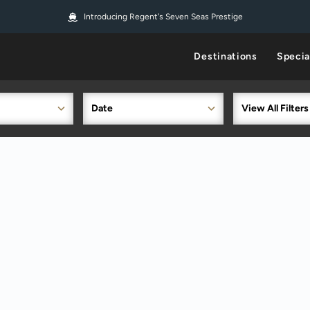
Introducing Regent's Seven Seas Prestige
Destinations
Specia
Date
View All Filters