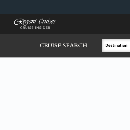
in content
CRUISE SEARCH
Destination