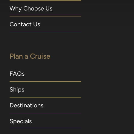
Why Choose Us
Contact Us
Plan a Cruise
FAQs
Ships
Destinations
Specials