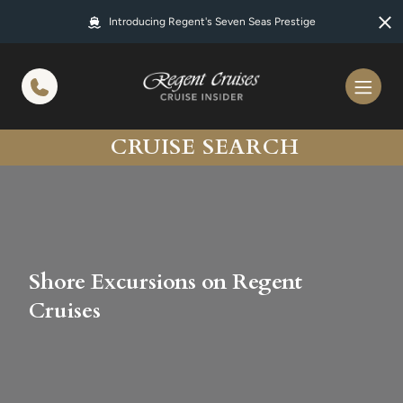
in content
Introducing Regent's Seven Seas Prestige
CRUISE SEARCH
Shore Excursions on Regent
Cruises