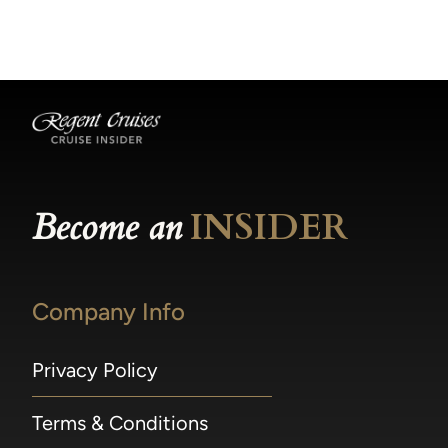
becomes available.
made within 36 hours of departure incur a
100% penalty.
Become an
INSIDER
Company Info
Privacy Policy
Terms & Conditions