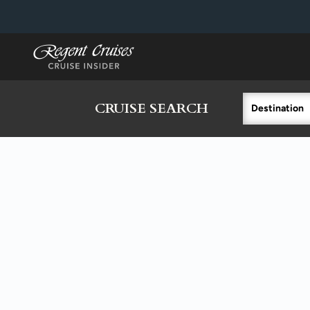
in content
CRUISE SEARCH
Destination