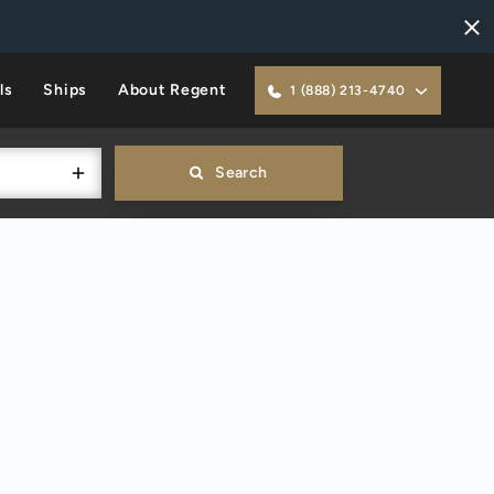
ls
Ships
About Regent
1 (888) 213-4740
Search