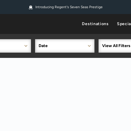
Introducing Regent's Seven Seas Prestige
Destinations
Specia
Date
View All Filters