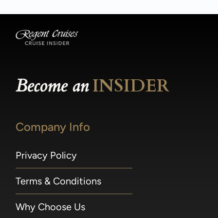
Become an
INSIDER
Company Info
Privacy Policy
Terms & Conditions
Why Choose Us