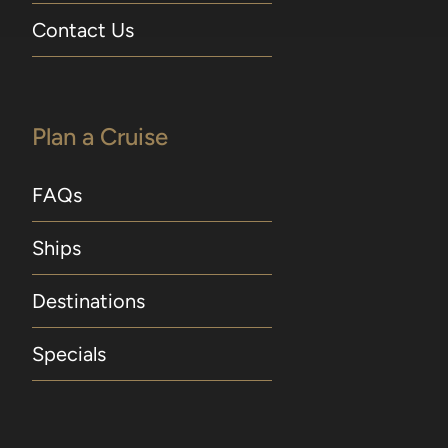
Contact Us
Plan a Cruise
FAQs
Ships
Destinations
Specials