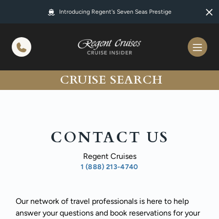
in content
Introducing Regent's Seven Seas Prestige
CRUISE SEARCH
CONTACT US
Regent Cruises
1 (888) 213-4740
Our network of travel professionals is here to help
answer your questions and book reservations for your