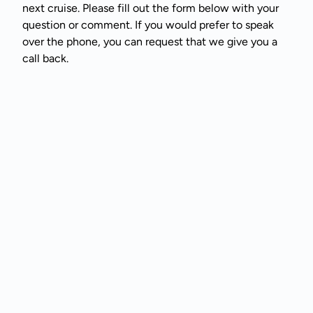
next cruise. Please fill out the form below with your
question or comment. If you would prefer to speak
over the phone, you can request that we give you a
call back.